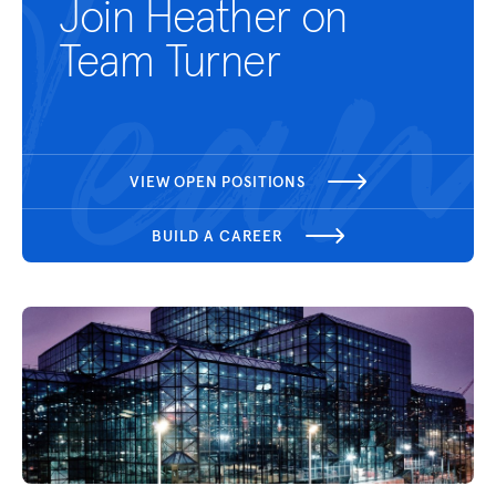
Join Heather on
Team Turner
VIEW OPEN POSITIONS
BUILD A CAREER