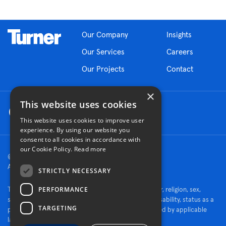
Our Company
Insights
Our Services
Careers
Our Projects
Contact
×
This website uses cookies
This website uses cookies to improve user
experience. By using our website you
consent to all cookies in accordance with
our Cookie Policy.
Read more
© 2026 Turner Construction Company
All rights reserved
STRICTLY NECESSARY
PERFORMANCE
Turner is an Equal Opportunity Employer - race, color, religion, sex,
sexual orientation, gender identity, national origin, disability, status as a
TARGETING
protected veteran, or other characteristics protected by applicable
law.