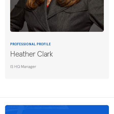
PROFESSIONAL PROFILE
Heather Clark
IS HQ Manager