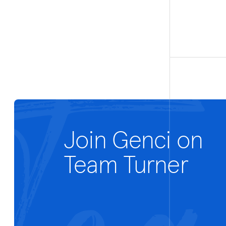
Join Genci on
Team Turner