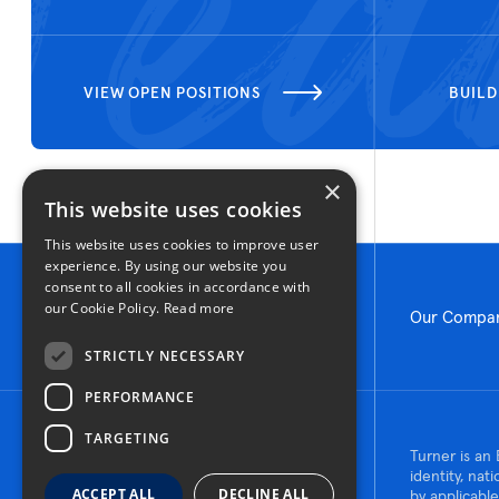
VIEW OPEN POSITIONS
BUILD
×
This website uses cookies
This website uses cookies to improve user
experience. By using our website you
consent to all cookies in accordance with
our Cookie Policy.
Read more
Our Compa
STRICTLY NECESSARY
PERFORMANCE
TARGETING
© 2026 Turner Construction Company
Turner is an 
All rights reserved
identity, nat
ACCEPT ALL
DECLINE ALL
by applicable