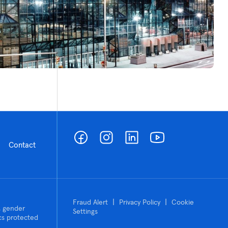
Contact
|
|
Fraud Alert
Privacy Policy
Cookie
n, gender
Settings
tics protected