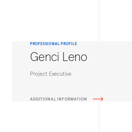
PROFESSIONAL PROFILE
Genci Leno
Project Executive
ADDITIONAL INFORMATION