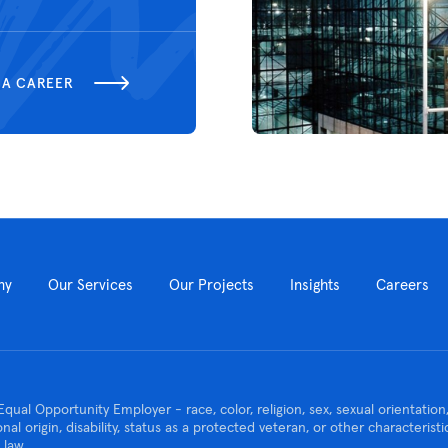
 A CAREER
ny
Our Services
Our Projects
Insights
Careers
Equal Opportunity Employer - race, color, religion, sex, sexual orientatio
ional origin, disability, status as a protected veteran, or other characteris
 law.