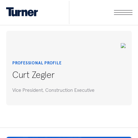
PROFESSIONAL PROFILE
Curt Zegler
Vice President, Construction Executive