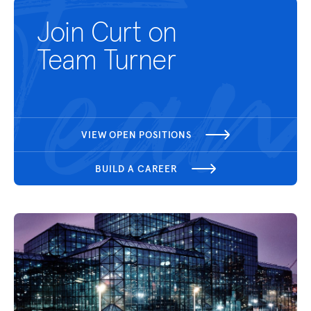
Join Curt on
Team Turner
VIEW OPEN POSITIONS
BUILD A CAREER