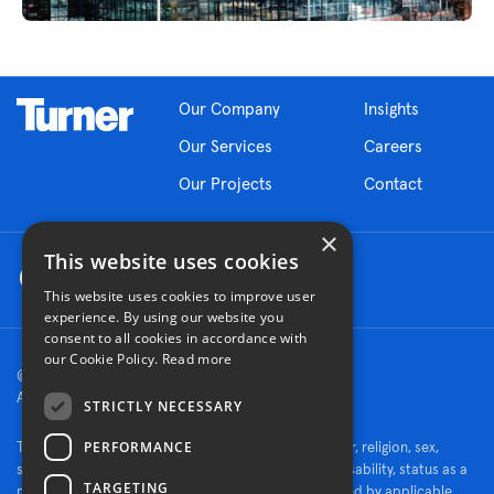
Our Company
Insights
Our Services
Careers
Our Projects
Contact
×
This website uses cookies
This website uses cookies to improve user
experience. By using our website you
consent to all cookies in accordance with
our Cookie Policy.
Read more
© 2026 Turner Construction Company
All rights reserved
STRICTLY NECESSARY
PERFORMANCE
Turner is an Equal Opportunity Employer - race, color, religion, sex,
sexual orientation, gender identity, national origin, disability, status as a
TARGETING
protected veteran, or other characteristics protected by applicable