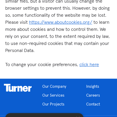
similar files, but a visitor can usually change the
browser settings to prevent this. However, by doing
so, some functionality of the website may be lost.
Please visit
https://www.aboutcookies.org/
to learn
more about cookies and how to control them. We
rely on your consent, to the extent required by law,
to use non-required cookies that may contain your
Personal Data.
To change your cookie preferences,
click here
Our Company
Insights
Our Services
Careers
Our Projects
Contact