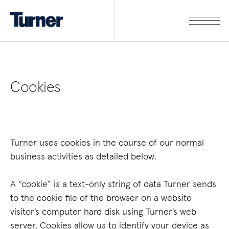
Cookies
Turner uses cookies in the course of our normal
business activities as detailed below.
A “cookie” is a text-only string of data Turner sends
to the cookie file of the browser on a website
visitor’s computer hard disk using Turner’s web
server. Cookies allow us to identify your device as