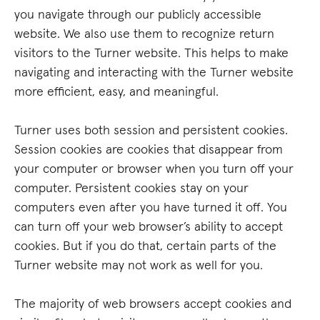
you navigate through our publicly accessible
website. We also use them to recognize return
visitors to the Turner website. This helps to make
navigating and interacting with the Turner website
more efficient, easy, and meaningful.
Turner uses both session and persistent cookies.
Session cookies are cookies that disappear from
your computer or browser when you turn off your
computer. Persistent cookies stay on your
computers even after you have turned it off. You
can turn off your web browser’s ability to accept
cookies. But if you do that, certain parts of the
Turner website may not work as well for you.
The majority of web browsers accept cookies and