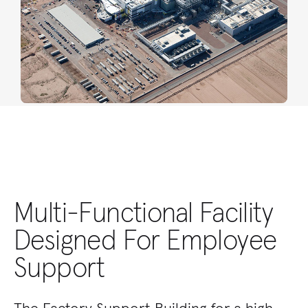
Multi-Functional Facility
Designed For Employee
Support
The Factory Support Building for a high-