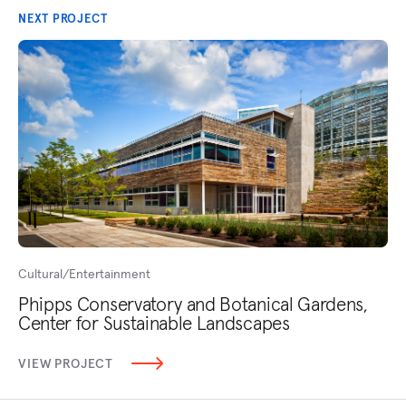
NEXT PROJECT
Cultural/Entertainment
Phipps Conservatory and Botanical Gardens,
Center for Sustainable Landscapes
VIEW PROJECT