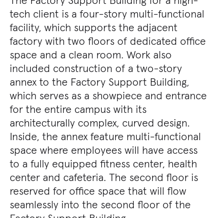
tech client is a four-story multi-functional
facility, which supports the adjacent
factory with two floors of dedicated office
space and a clean room. Work also
included construction of a two-story
annex to the Factory Support Building,
which serves as a showpiece and entrance
for the entire campus with its
architecturally complex, curved design.
Inside, the annex feature multi-functional
space where employees will have access
to a fully equipped fitness center, health
center and cafeteria. The second floor is
reserved for office space that will flow
seamlessly into the second floor of the
Factory Support Building.