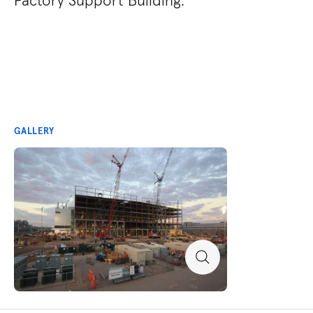
GALLERY