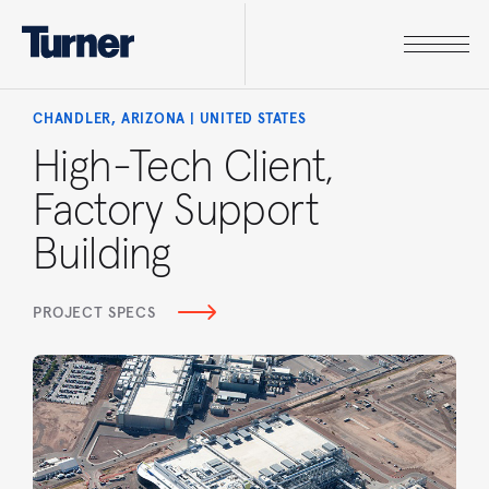
CHANDLER, ARIZONA | UNITED STATES
High-Tech Client,
Factory Support
Building
PROJECT SPECS