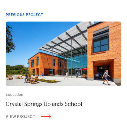
PREVIOUS PROJECT
Education
Crystal Springs Uplands School
VIEW PROJECT