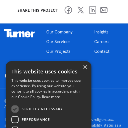
SHARE THIS PROJECT
Our Company
Insights
Our Services
Careers
Our Projects
Contact
×
This website uses cookies
This website uses cookies to improve user
experience. By using our website you
consent to all cookies in accordance with
our Cookie Policy.
Read more
© 2026 Turner Construction Company
All rights reserved
STRICTLY NECESSARY
PERFORMANCE
Turner is an Equal Opportunity Employer - race, color, religion, sex,
sexual orientation, gender identity, national origin, disability, status as a