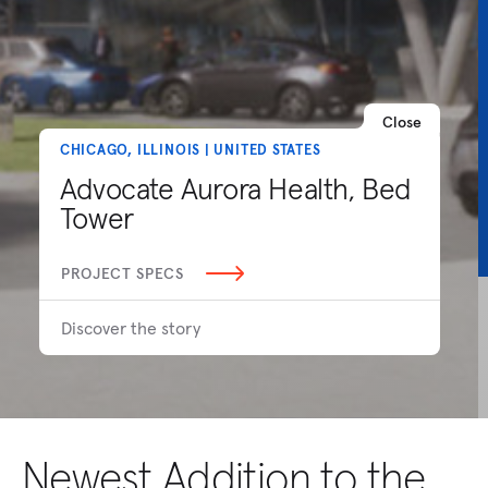
Close
CHICAGO, ILLINOIS | UNITED STATES
Advocate Aurora Health, Bed
Tower
PROJECT SPECS
Discover the story
Newest Addition to the