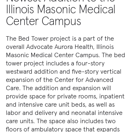
Illinois Masonic Medical
Center Campus
The Bed Tower project is a part of the
overall Advocate Aurora Health, Illinois
Masonic Medical Center Campus. The bed
tower project includes a four-story
westward addition and five-story vertical
expansion of the Center for Advanced
Care. The addition and expansion will
provide space for private rooms, inpatient
and intensive care unit beds, as well as
labor and delivery and neonatal intensive
care units. The space also includes two
floors of ambulatory space that expands