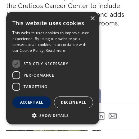
the Creticos Cancer Center to include
Mammography, Breast Center, and adds
×
additional oncology treatment rooms.
This website uses cookies
This website uses cookies to improve user
experience. By using our website you
consent to all cookies in accordance with
our Cookie Policy.
Read more
STRICTLY NECESSARY
PERFORMANCE
GALLERY
TARGETING
ACCEPT ALL
DECLINE ALL
SHOW DETAILS
SHARE THIS PROJECT