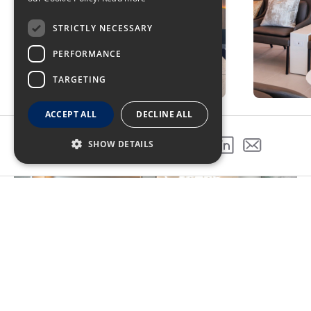
STRICTLY NECESSARY
PERFORMANCE
TARGETING
ACCEPT ALL
DECLINE ALL
SHOW DETAILS
SHARE THIS PROJECT