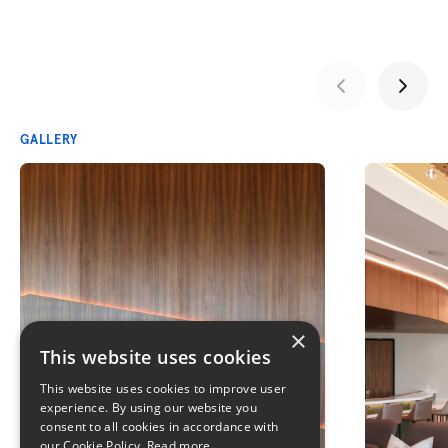
GALLERY
×
This website uses cookies
This website uses cookies to improve user
experience. By using our website you
consent to all cookies in accordance with
our Cookie Policy.
Read more