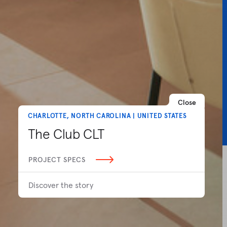
Close
CHARLOTTE, NORTH CAROLINA | UNITED STATES
The Club CLT
PROJECT SPECS
Discover the story