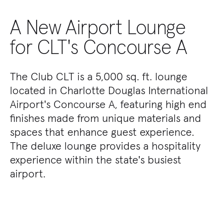
A New Airport Lounge
for CLT's Concourse A
The Club CLT is a 5,000 sq. ft. lounge
located in Charlotte Douglas International
Airport's Concourse A, featuring high end
finishes made from unique materials and
spaces that enhance guest experience.
The deluxe lounge provides a hospitality
experience within the state's busiest
airport.