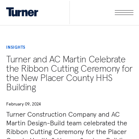
INSIGHTS
Turner and AC Martin Celebrate
the Ribbon Cutting Ceremony for
the New Placer County HHS
Building
February 09, 2024
Turner Construction Company and AC
Martin Design-Build team celebrated the
Ribbon Cutting Ceremony for the Placer