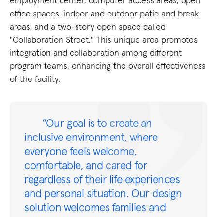
employment center, computer access areas, open
office spaces, indoor and outdoor patio and break
areas, and a two-story open space called
"Collaboration Street." This unique area promotes
integration and collaboration among different
program teams, enhancing the overall effectiveness
of the facility.
“Our goal is to create an
inclusive environment, where
everyone feels welcome,
comfortable, and cared for
regardless of their life experiences
and personal situation. Our design
solution welcomes families and