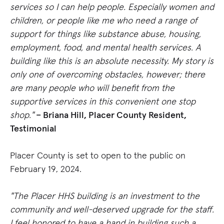
services so I can help people. Especially women and
children, or people like me who need a range of
support for things like substance abuse, housing,
employment, food, and mental health services. A
building like this is an absolute necessity. My story is
only one of overcoming obstacles, however; there
are many people who will benefit from the
supportive services in this convenient one stop
shop."
– Briana Hill, Placer County Resident,
Testimonial
Placer County is set to open to the public on
February 19, 2024.
"The Placer HHS building is an investment to the
community and well-deserved upgrade for the staff.
I feel honored to have a hand in building such a