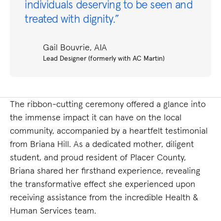
individuals deserving to be seen and
treated with dignity.”
Gail Bouvrie, AIA
Lead Designer (formerly with AC Martin)
The ribbon-cutting ceremony offered a glance into
the immense impact it can have on the local
community, accompanied by a heartfelt testimonial
from Briana Hill. As a dedicated mother, diligent
student, and proud resident of Placer County,
Briana shared her firsthand experience, revealing
the transformative effect she experienced upon
receiving assistance from the incredible Health &
Human Services team.