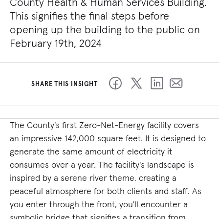
County Health & Human Services Building.
This signifies the final steps before
opening up the building to the public on
February 19th, 2024
SHARE THIS INSIGHT
The County's first Zero-Net-Energy facility covers
an impressive 142,000 square feet. It is designed to
generate the same amount of electricity it
consumes over a year. The facility's landscape is
inspired by a serene river theme, creating a
peaceful atmosphere for both clients and staff. As
you enter through the front, you'll encounter a
symbolic bridge that signifies a transition from