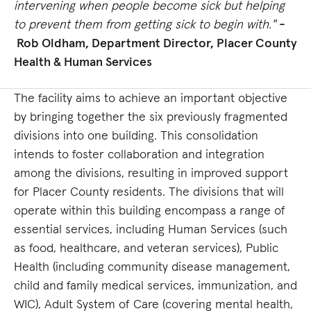
intervening when people become sick but helping
to prevent them from getting sick to begin with."
-
Rob Oldham, Department Director, Placer County
Health & Human Services
The facility aims to achieve an important objective
by bringing together the six previously fragmented
divisions into one building. This consolidation
intends to foster collaboration and integration
among the divisions, resulting in improved support
for Placer County residents. The divisions that will
operate within this building encompass a range of
essential services, including Human Services (such
as food, healthcare, and veteran services), Public
Health (including community disease management,
child and family medical services, immunization, and
WIC), Adult System of Care (covering mental health,