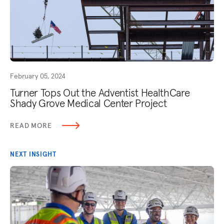
February 05, 2024
Turner Tops Out the Adventist HealthCare
Shady Grove Medical Center Project
READ MORE
NEXT INSIGHT