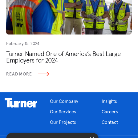
February 15, 2024
Turner Named One of America’s Best Large
Employers for 2024
READ MORE
Our Company
Insights
Our Services
Careers
Our Projects
Contact