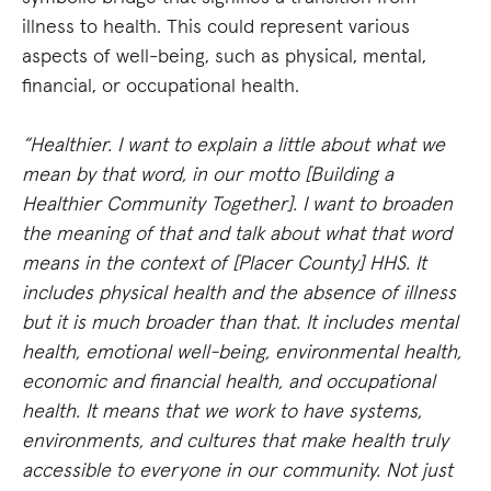
illness to health. This could represent various
aspects of well-being, such as physical, mental,
financial, or occupational health.
“Healthier. I want to explain a little about what we
mean by that word, in our motto [Building a
Healthier Community Together]. I want to broaden
the meaning of that and talk about what that word
means in the context of [Placer County] HHS. It
includes physical health and the absence of illness
but it is much broader than that. It includes mental
health, emotional well-being, environmental health,
economic and financial health, and occupational
health. It means that we work to have systems,
environments, and cultures that make health truly
accessible to everyone in our community. Not just