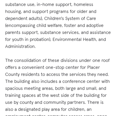
substance use, in-home support, homeless
housing, and support programs for older and
dependent adults), Children's System of Care
(encompassing child welfare, foster and adoptive
parents support, substance services, and assistance
for youth in probation), Environmental Health, and
Administration.
The consolidation of these divisions under one roof
offers a convenient one-stop center for Placer
County residents to access the services they need.
The building also includes a conference center with
spacious meeting areas, both large and small, and
training spaces at the west side of the building for
use by county and community partners. There is
also a designated play area for children, an