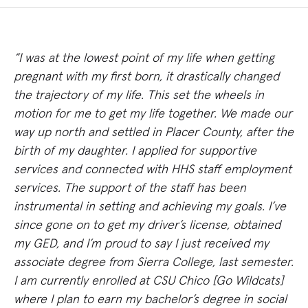
“I was at the lowest point of my life when getting
pregnant with my first born, it drastically changed
the trajectory of my life. This set the wheels in
motion for me to get my life together. We made our
way up north and settled in Placer County, after the
birth of my daughter. I applied for supportive
services and connected with HHS staff employment
services. The support of the staff has been
instrumental in setting and achieving my goals. I’ve
since gone on to get my driver’s license, obtained
my GED, and I’m proud to say I just received my
associate degree from Sierra College, last semester.
I am currently enrolled at CSU Chico [Go Wildcats]
where I plan to earn my bachelor’s degree in social