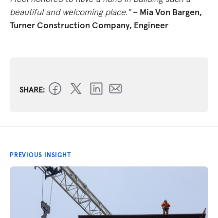
beautiful and welcoming place."
– Mia Von Bargen,
Turner Construction Company, Engineer
SHARE:
PREVIOUS INSIGHT