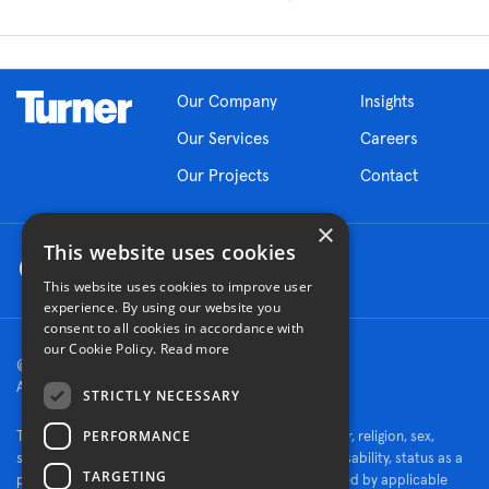
Our Company
Insights
Our Services
Careers
Our Projects
Contact
×
This website uses cookies
This website uses cookies to improve user
experience. By using our website you
consent to all cookies in accordance with
our Cookie Policy.
Read more
© 2026 Turner Construction Company
All rights reserved
STRICTLY NECESSARY
PERFORMANCE
Turner is an Equal Opportunity Employer - race, color, religion, sex,
sexual orientation, gender identity, national origin, disability, status as a
TARGETING
protected veteran, or other characteristics protected by applicable