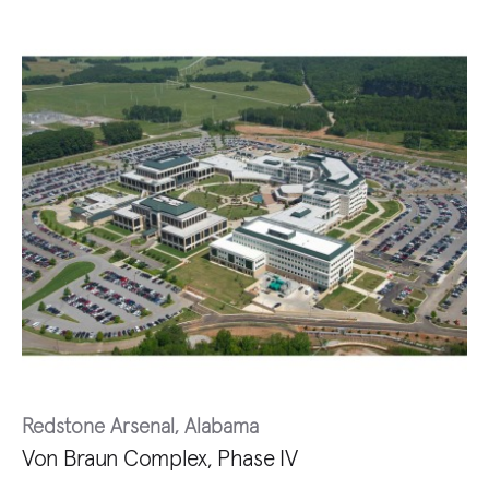
Redstone Arsenal, Alabama
Von Braun Complex, Phase IV