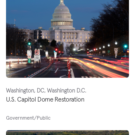
Washington, DC, Washington D.C.
U.S. Capitol Dome Restoration
Government/Public