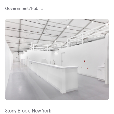
Government/Public
Stony Brook, New York