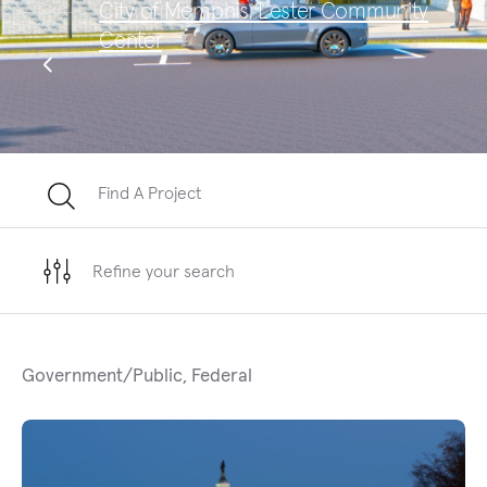
City of Memphis, Lester Community
Sa
Center
Te
Find A Project
Refine your search
Government/Public, Federal