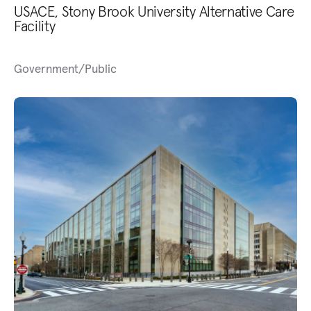
USACE, Stony Brook University Alternative Care
Facility
Government/Public