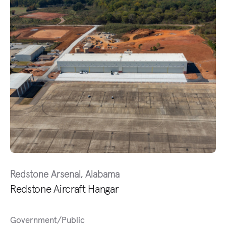
Redstone Arsenal, Alabama
Redstone Aircraft Hangar
Government/Public