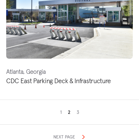
Atlanta, Georgia
CDC East Parking Deck & Infrastructure
1
2
3
NEXT PAGE