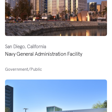
San Diego, California
Navy General Administration Facility
Government/Public