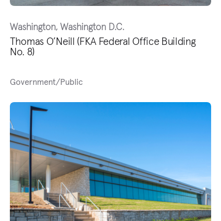
Washington, Washington D.C.
Thomas O’Neill (FKA Federal Office Building
No. 8)
Government/Public