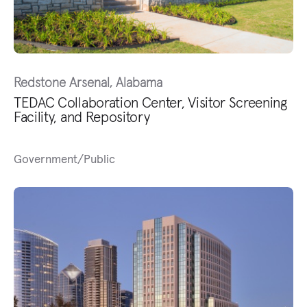
Redstone Arsenal, Alabama
TEDAC Collaboration Center, Visitor Screening
Facility, and Repository
Government/Public